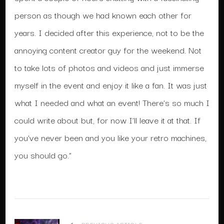
person as though we had known each other for
years. I decided after this experience, not to be the
annoying content creator guy for the weekend. Not
to take lots of photos and videos and just immerse
myself in the event and enjoy it like a fan. It was just
what I needed and what an event! There’s so much I
could write about but, for now I’ll leave it at that. If
you’ve never been and you like your retro machines,
you should go.”