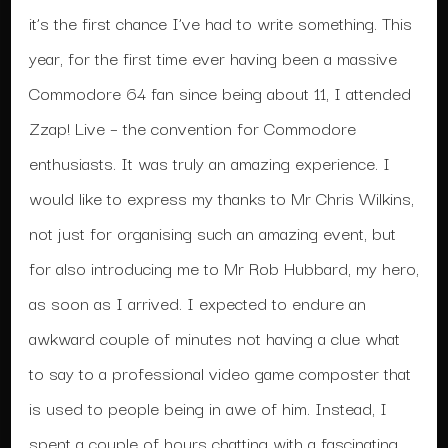
it’s the first chance I’ve had to write something. This
year, for the first time ever having been a massive
Commodore 64 fan since being about 11, I attended
Zzap! Live – the convention for Commodore
enthusiasts. It was truly an amazing experience. I
would like to express my thanks to Mr Chris Wilkins,
not just for organising such an amazing event, but
for also introducing me to Mr Rob Hubbard, my hero,
as soon as I arrived. I expected to endure an
awkward couple of minutes not having a clue what
to say to a professional video game composter that
is used to people being in awe of him. Instead, I
spent a couple of hours chatting with a fascinating