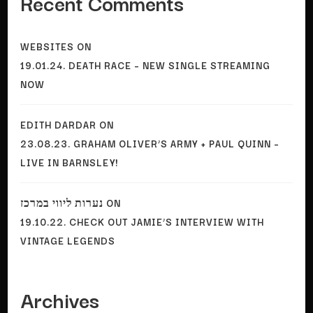
Recent Comments
WEBSITES
ON
19.01.24. DEATH RACE – NEW SINGLE STREAMING
NOW
EDITH DARDAR
ON
23.08.23. GRAHAM OLIVER’S ARMY + PAUL QUINN –
LIVE IN BARNSLEY!
נערות ליווי במרכז
ON
19.10.22. CHECK OUT JAMIE’S INTERVIEW WITH
VINTAGE LEGENDS
Archives