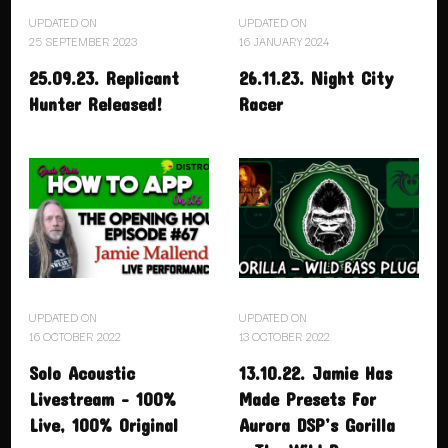
UPDATED ON
UPDATED ON
25 SEPTEMBER 2023
16 JANUARY 2024
25.09.23. Replicant
26.11.23. Night City
Hunter Released!
Racer
UPDATED ON
UPDATED ON
16 OCTOBER 2022
13 OCTOBER 2022
Solo Acoustic
13.10.22. Jamie Has
Livestream – 100%
Made Presets For
Live, 100% Original
Aurora DSP’s Gorilla