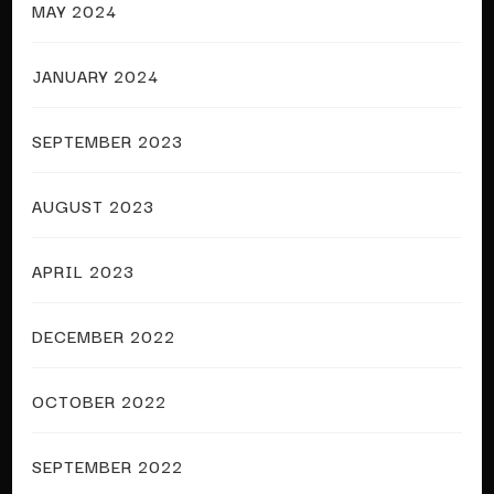
MAY 2024
JANUARY 2024
SEPTEMBER 2023
AUGUST 2023
APRIL 2023
DECEMBER 2022
OCTOBER 2022
SEPTEMBER 2022