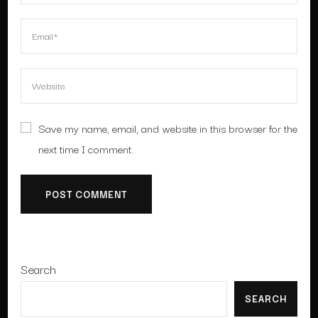
Save my name, email, and website in this browser for the
next time I comment.
Search
SEARCH