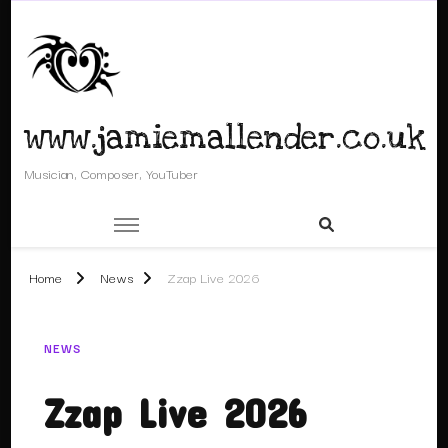
www.jamiemallender.co.uk
Musician, Composer, YouTuber
Home
News
Zzap Live 2026
NEWS
Zzap Live 2026