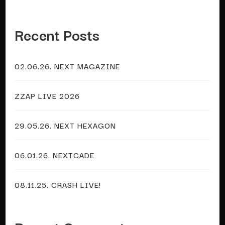
Recent Posts
02.06.26. NEXT MAGAZINE
ZZAP LIVE 2026
29.05.26. NEXT HEXAGON
06.01.26. NEXTCADE
08.11.25. CRASH LIVE!