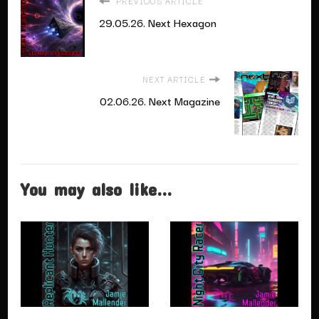
PREVIOUS ARTICLE
29.05.26. Next Hexagon
NEXT ARTICLE
02.06.26. Next Magazine
You may also like...