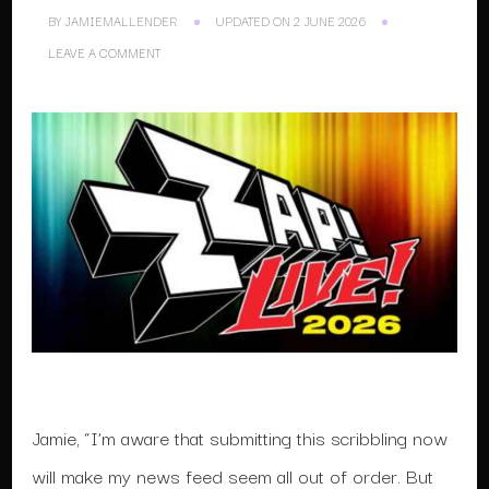
BY
JAMIEMALLENDER
UPDATED ON
2 JUNE 2026
ON
LEAVE A COMMENT
ZZAP
LIVE
2026
Jamie, “I’m aware that submitting this scribbling now
will make my news feed seem all out of order. But