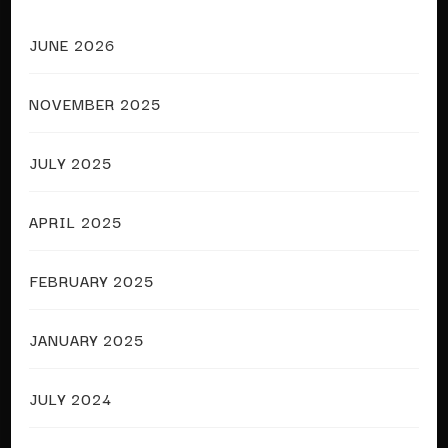
JUNE 2026
NOVEMBER 2025
JULY 2025
APRIL 2025
FEBRUARY 2025
JANUARY 2025
JULY 2024