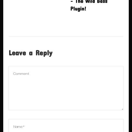
– The Wild Bass
Plugin!
Leave a Reply