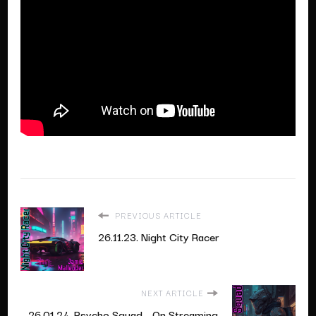
PREVIOUS ARTICLE
26.11.23. Night City Racer
NEXT ARTICLE
26.01.24. Psycho Squad - On Streaming