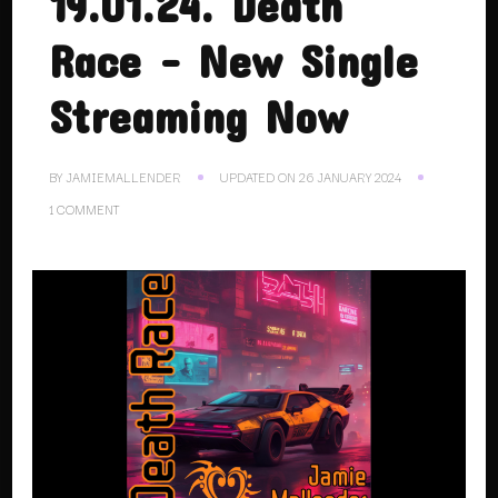
19.01.24. Death
Race – New Single
Streaming Now
BY
JAMIEMALLENDER
UPDATED ON
26 JANUARY 2024
ON
1 COMMENT
19.01.24.
DEATH
RACE
–
NEW
SINGLE
STREAMING
NOW