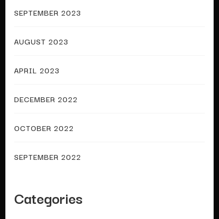
SEPTEMBER 2023
AUGUST 2023
APRIL 2023
DECEMBER 2022
OCTOBER 2022
SEPTEMBER 2022
Categories