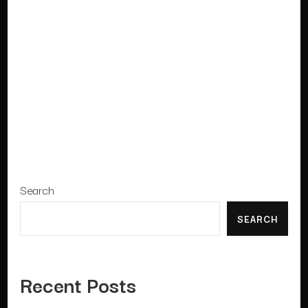
Search
SEARCH
Recent Posts