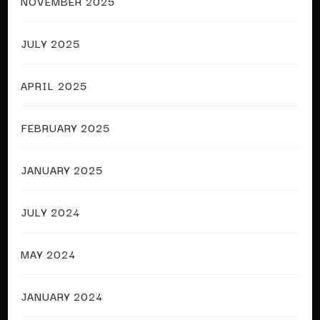
NOVEMBER 2025
JULY 2025
APRIL 2025
FEBRUARY 2025
JANUARY 2025
JULY 2024
MAY 2024
JANUARY 2024