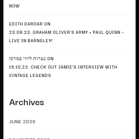
NOW
EDITH DARDAR
ON
23.08.23. GRAHAM OLIVER’S ARMY + PAUL QUINN –
LIVE IN BARNSLEY!
נערות ליווי במרכז
ON
19.10.22. CHECK OUT JAMIE’S INTERVIEW WITH
VINTAGE LEGENDS
Archives
JUNE 2026