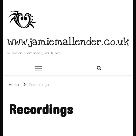
www.jamiemallender.co.uk
Musician, Composer, YouTuber
Home
Recordings
Recordings