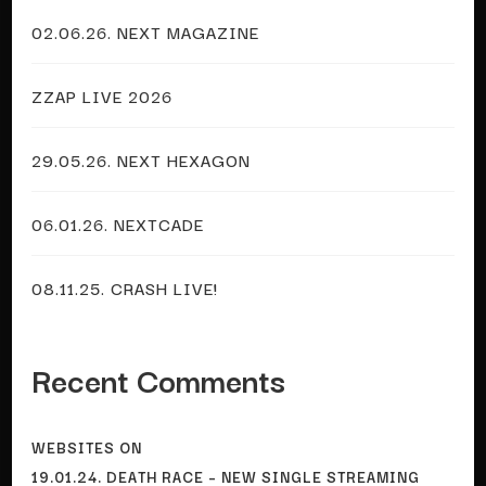
02.06.26. NEXT MAGAZINE
ZZAP LIVE 2026
29.05.26. NEXT HEXAGON
06.01.26. NEXTCADE
08.11.25. CRASH LIVE!
Recent Comments
WEBSITES
ON
19.01.24. DEATH RACE – NEW SINGLE STREAMING