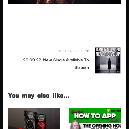
NEXT ARTICLE
29.09.22. New Single Available To
Stream
You may also like...