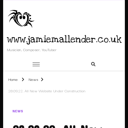
www.jamiemallender.co.uk
Musician, Composer, YouTuber
Home
News
28.09.22. All New Website Under Construction
NEWS