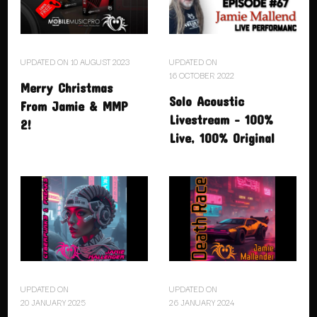
UPDATED ON
10 AUGUST 2023
UPDATED ON
16 OCTOBER 2022
Merry Christmas
Solo Acoustic
From Jamie & MMP
Livestream – 100%
2!
Live, 100% Original
UPDATED ON
UPDATED ON
20 JANUARY 2025
26 JANUARY 2024