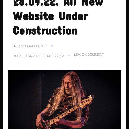
28.09.22. All New
Website Under
Construction
BY
JAMIEMALLENDER
ON
LEAVE A COMMENT
UPDATED ON
29 SEPTEMBER 2022
28.09.22.
ALL
NEW
WEBSITE
UNDER
CONSTRUCTION