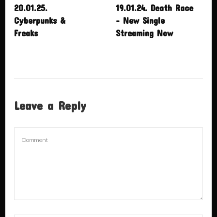
20.01.25.
19.01.24. Death Race
Cyberpunks &
– New Single
Freaks
Streaming Now
Leave a Reply