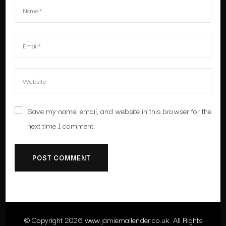
Save my name, email, and website in this browser for the
next time I comment.
© Copyright 2026
www.jamiemallender.co.uk
. All Rights