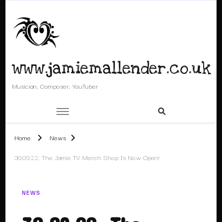
www.jamiemallender.co.uk
Musician, Composer, YouTuber
Home
News
30.09.22. The Jamie TV Merch Shop Is Now Open!
NEWS