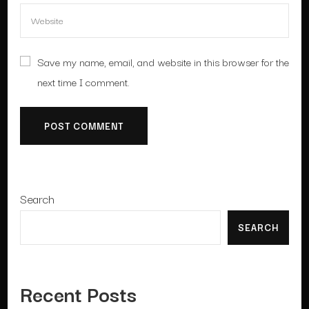
Save my name, email, and website in this browser for the
next time I comment.
Search
SEARCH
Recent Posts