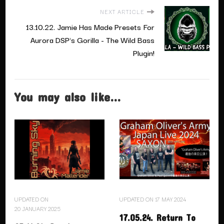
NEXT ARTICLE
13.10.22. Jamie Has Made Presets For
Aurora DSP's Gorilla - The Wild Bass
Plugin!
You may also like...
UPDATED ON
UPDATED ON
17 MAY 2024
20 JANUARY 2025
17.05.24. Return To