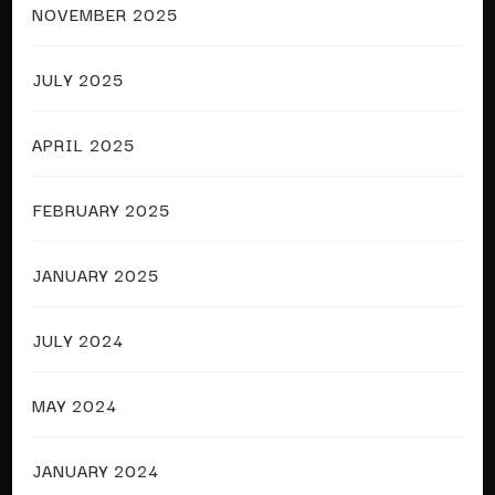
NOVEMBER 2025
JULY 2025
APRIL 2025
FEBRUARY 2025
JANUARY 2025
JULY 2024
MAY 2024
JANUARY 2024