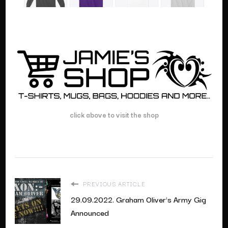
click above to visit the shop
PREVIOUS ARTICLE
29.09.2022. Graham Oliver's Army Gig
Announced