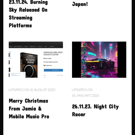
23.11.24. Burning
Japan!
Sky Released On
Streaming
Platforms
UPDATED ON
10 AUGUST 2023
UPDATED ON
16 JANUARY 2024
Merry Christmas
26.11.23. Night City
From Jamie &
Racer
Mobile Music Pro