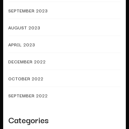
SEPTEMBER 2023
AUGUST 2023
APRIL 2023
DECEMBER 2022
OCTOBER 2022
SEPTEMBER 2022
Categories