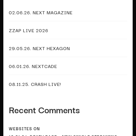
02.06.26. NEXT MAGAZINE
ZZAP LIVE 2026
29.05.26. NEXT HEXAGON
06.01.26. NEXTCADE
08.11.25. CRASH LIVE!
Recent Comments
WEBSITES
ON