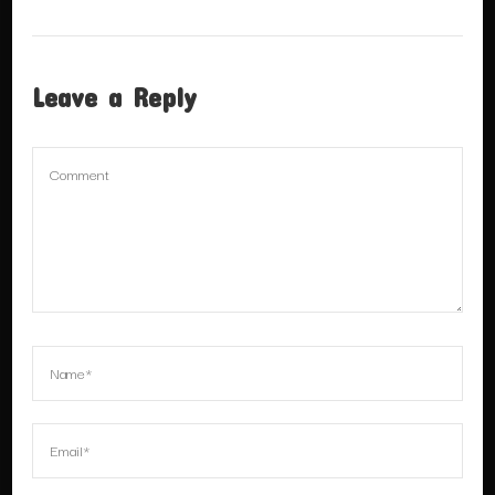
Leave a Reply