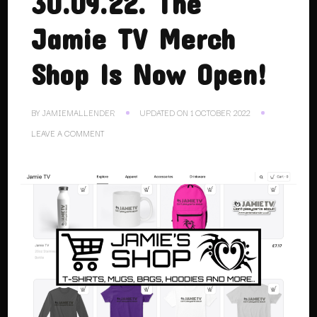
30.09.22. The
Jamie TV Merch
Shop Is Now Open!
BY
JAMIEMALLENDER
UPDATED ON
1 OCTOBER 2022
ON
LEAVE A COMMENT
30.09.22.
THE
JAMIE
TV
MERCH
SHOP
IS
NOW
OPEN!