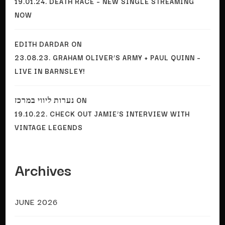
19.01.24. DEATH RACE – NEW SINGLE STREAMING
NOW
EDITH DARDAR
ON
23.08.23. GRAHAM OLIVER’S ARMY + PAUL QUINN –
LIVE IN BARNSLEY!
נערות ליווי במרכז
ON
19.10.22. CHECK OUT JAMIE’S INTERVIEW WITH
VINTAGE LEGENDS
Archives
JUNE 2026