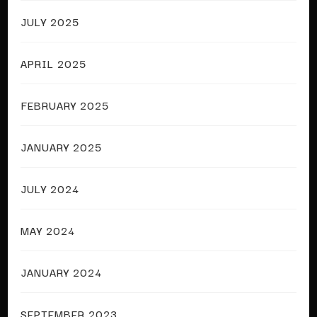
JULY 2025
APRIL 2025
FEBRUARY 2025
JANUARY 2025
JULY 2024
MAY 2024
JANUARY 2024
SEPTEMBER 2023