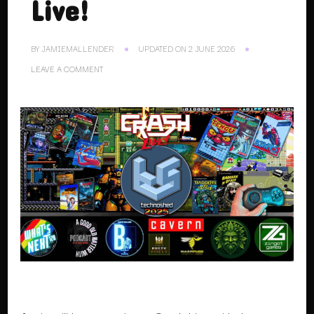
Live!
BY
JAMIEMALLENDER
UPDATED ON
2 JUNE 2026
ON
LEAVE A COMMENT
08.11.25.
CRASH
LIVE!