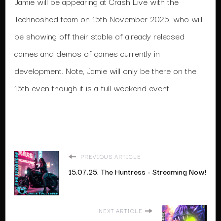
Jamie will be appearing at Crash Live with the
Technoshed team on 15th November 2025, who will
be showing off their stable of already released
games and demos of games currently in
development. Note, Jamie will only be there on the
15th even though it is a full weekend event.
PREVIOUS ARTICLE
15.07.25. The Huntress - Streaming Now!
NEXT ARTICLE