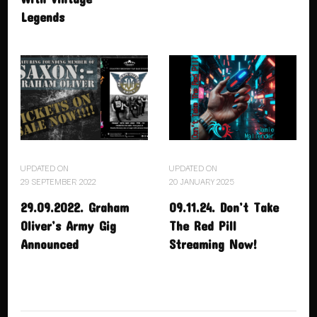
Legends
UPDATED ON
UPDATED ON
29 SEPTEMBER 2022
20 JANUARY 2025
29.09.2022. Graham
09.11.24. Don’t Take
Oliver’s Army Gig
The Red Pill
Announced
Streaming Now!