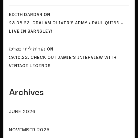
EDITH DARDAR
ON
23.08.23. GRAHAM OLIVER’S ARMY + PAUL QUINN –
LIVE IN BARNSLEY!
נערות ליווי במרכז
ON
19.10.22. CHECK OUT JAMIE’S INTERVIEW WITH
VINTAGE LEGENDS
Archives
JUNE 2026
NOVEMBER 2025