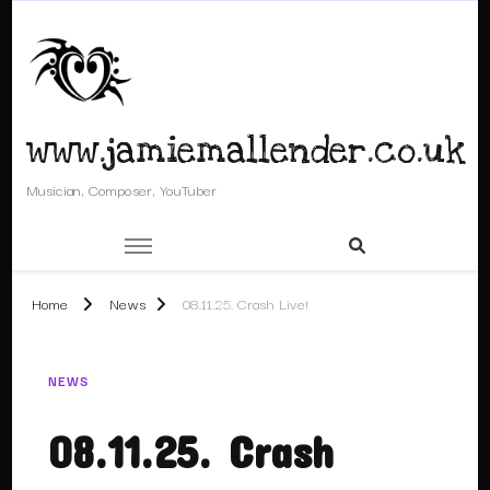
www.jamiemallender.co.uk
Musician, Composer, YouTuber
Home
News
08.11.25. Crash Live!
NEWS
08.11.25. Crash