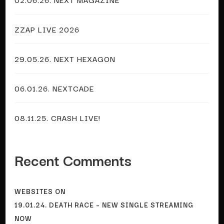
ZZAP LIVE 2026
29.05.26. NEXT HEXAGON
06.01.26. NEXTCADE
08.11.25. CRASH LIVE!
Recent Comments
WEBSITES
ON
19.01.24. DEATH RACE – NEW SINGLE STREAMING
NOW