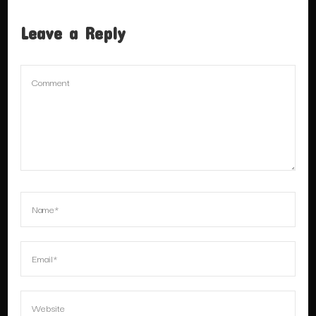
Leave a Reply