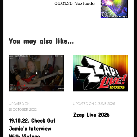
06.01.26. Nextcade
You may also like...
UPDATED ON
UPDATED ON
2 JUNE 2026
19 OCTOBER 2022
Zzap Live 2026
19.10.22. Check Out
Jamie’s Interview
With Vintage