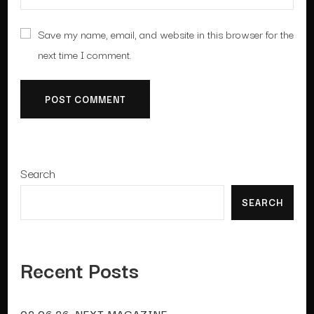
Save my name, email, and website in this browser for the
next time I comment.
Search
SEARCH
Recent Posts
02.06.26. NEXT MAGAZINE