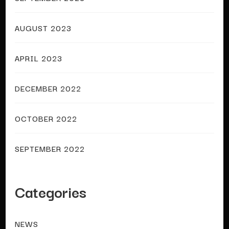
AUGUST 2023
APRIL 2023
DECEMBER 2022
OCTOBER 2022
SEPTEMBER 2022
Categories
NEWS