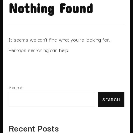
Nothing Found
It seems we can’t find what you’re looking for.
Perhaps searching can help.
Search
SEARCH
Recent Posts