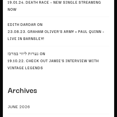
19.01.24. DEATH RACE – NEW SINGLE STREAMING
NOW
EDITH DARDAR
ON
23.08.23. GRAHAM OLIVER’S ARMY + PAUL QUINN –
LIVE IN BARNSLEY!
נערות ליווי במרכז
ON
19.10.22. CHECK OUT JAMIE’S INTERVIEW WITH
VINTAGE LEGENDS
Archives
JUNE 2026