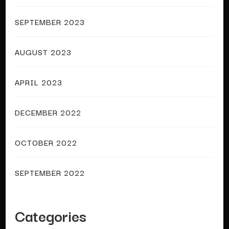
SEPTEMBER 2023
AUGUST 2023
APRIL 2023
DECEMBER 2022
OCTOBER 2022
SEPTEMBER 2022
Categories