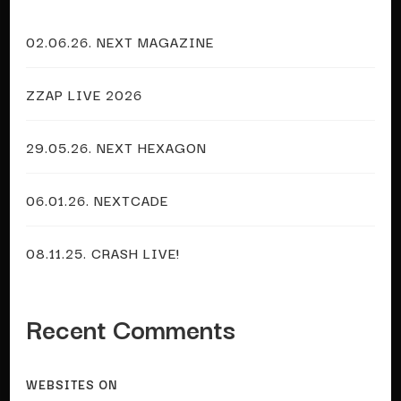
02.06.26. NEXT MAGAZINE
ZZAP LIVE 2026
29.05.26. NEXT HEXAGON
06.01.26. NEXTCADE
08.11.25. CRASH LIVE!
Recent Comments
WEBSITES
ON