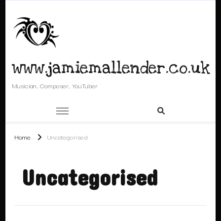
www.jamiemallender.co.uk
Musician, Composer, YouTuber
Home
Uncategorised
Uncategorised