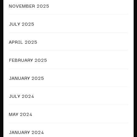
NOVEMBER 2025
JULY 2025
APRIL 2025
FEBRUARY 2025
JANUARY 2025
JULY 2024
MAY 2024
JANUARY 2024