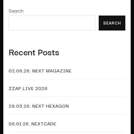
Search
SEARCH
Recent Posts
02.06.26. NEXT MAGAZINE
ZZAP LIVE 2026
29.05.26. NEXT HEXAGON
06.01.26. NEXTCADE