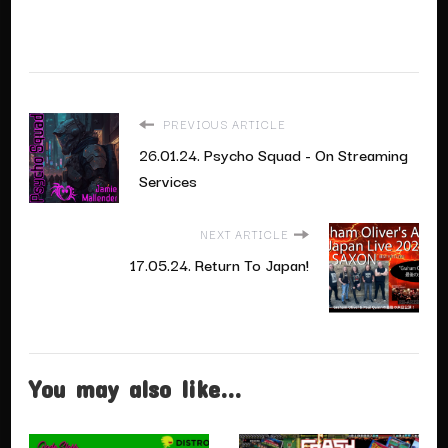
PREVIOUS ARTICLE
26.01.24. Psycho Squad - On Streaming
Services
NEXT ARTICLE
17.05.24. Return To Japan!
You may also like...