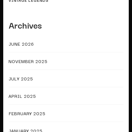
VINTAGE LEGENDS
Archives
JUNE 2026
NOVEMBER 2025
JULY 2025
APRIL 2025
FEBRUARY 2025
JANUARY 2025