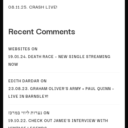
08.11.25. CRASH LIVE!
Recent Comments
WEBSITES
ON
19.01.24. DEATH RACE – NEW SINGLE STREAMING
NOW
EDITH DARDAR
ON
23.08.23. GRAHAM OLIVER’S ARMY + PAUL QUINN –
LIVE IN BARNSLEY!
נערות ליווי במרכז
ON
19.10.22. CHECK OUT JAMIE’S INTERVIEW WITH