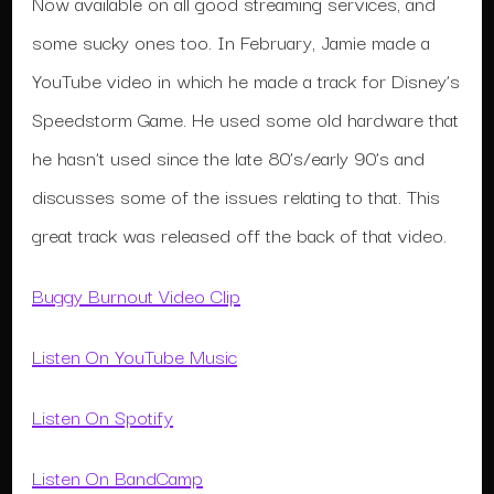
Now available on all good streaming services, and
some sucky ones too. In February, Jamie made a
YouTube video in which he made a track for Disney’s
Speedstorm Game. He used some old hardware that
he hasn’t used since the late 80’s/early 90’s and
discusses some of the issues relating to that. This
great track was released off the back of that video.
Buggy Burnout Video Clip
Listen On YouTube Music
Listen On Spotify
Listen On BandCamp