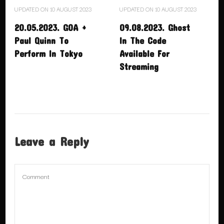
UPDATED ON
10 AUGUST 2023
UPDATED ON
10 AUGUST 2023
20.05.2023. GOA +
09.08.2023. Ghost
Paul Quinn To
In The Code
Perform In Tokyo
Available For
Streaming
Leave a Reply