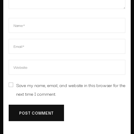
Save my name, email, and website in this browser for the
next time I comment.