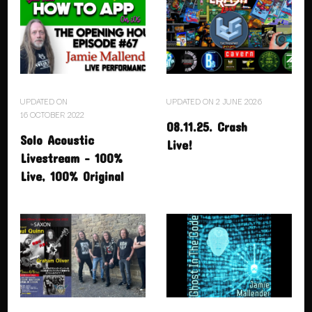
UPDATED ON
UPDATED ON
2 JUNE 2026
16 OCTOBER 2022
08.11.25. Crash
Solo Acoustic
Live!
Livestream – 100%
Live, 100% Original