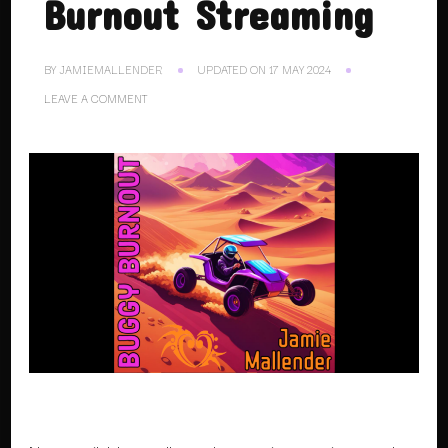
Burnout Streaming
BY
JAMIEMALLENDER
UPDATED ON
17 MAY 2024
ON
LEAVE A COMMENT
26.02.24.
BUGGY
BURNOUT
STREAMING