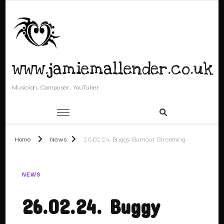
www.jamiemallender.co.uk
Musician, Composer, YouTuber
Home
News
26.02.24. Buggy Burnout Streaming
NEWS
26.02.24. Buggy