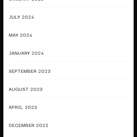
JULY 2024
MAY 2024
JANUARY 2024
SEPTEMBER 2023
AUGUST 2023
APRIL 2023
DECEMBER 2022