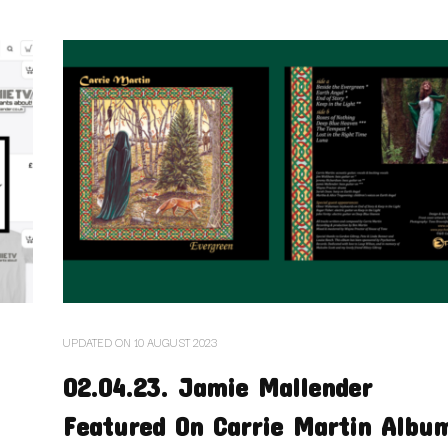
UPDATED ON
10 AUGUST 2023
02.04.23. Jamie Mallender
Featured On Carrie Martin Albu