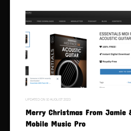
UPDATED ON
10 AUGUST 2023
Merry Christmas From Jamie 
Mobile Music Pro