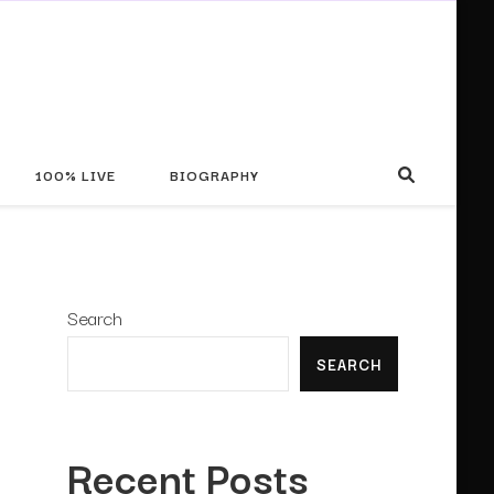
100% LIVE
BIOGRAPHY
Search
SEARCH
Recent Posts