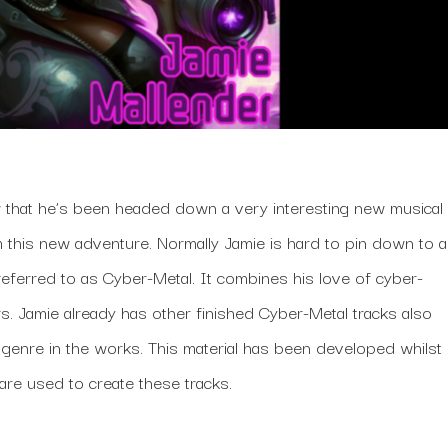
w that he’s been headed down a very interesting new musical
rom this new adventure. Normally Jamie is hard to pin down to a
referred to as Cyber-Metal. It combines his love of cyber-
s. Jamie already has other finished Cyber-Metal tracks also
s genre in the works. This material has been developed whilst
re used to create these tracks.