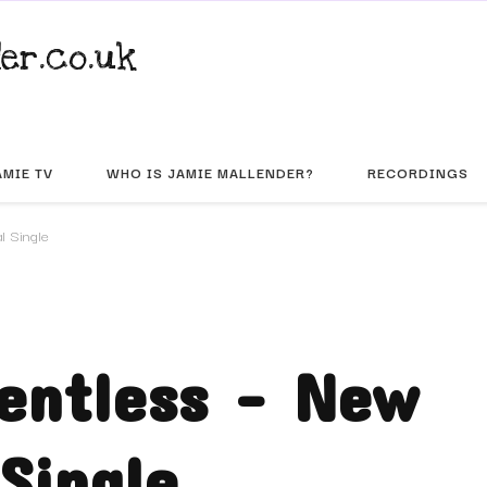
er.co.uk
AMIE TV
WHO IS JAMIE MALLENDER?
RECORDINGS
l Single
lentless – New
Single