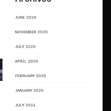
JUNE 2026
NOVEMBER 2025
JULY 2025
APRIL 2025
FEBRUARY 2025
JANUARY 2025
JULY 2024