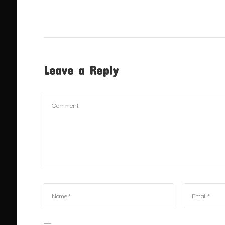
Leave a Reply