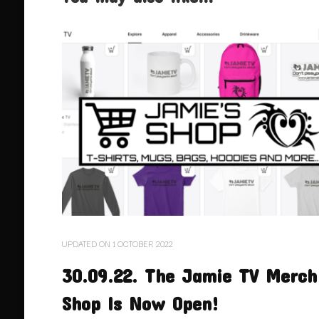
UPDATED ON
1 OCTOBER 2022
30.09.22. The Jamie TV Merch
Shop Is Now Open!