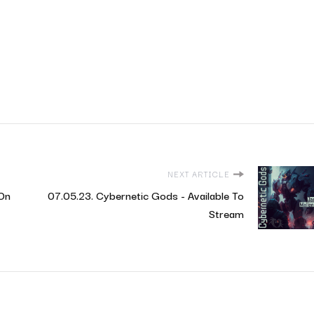
NEXT ARTICLE
 On
07.05.23. Cybernetic Gods - Available To
Stream