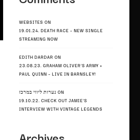
WEBSITES
ON
19.01.24. DEATH RACE – NEW SINGLE
STREAMING NOW
EDITH DARDAR
ON
23.08.23. GRAHAM OLIVER’S ARMY +
PAUL QUINN – LIVE IN BARNSLEY!
נערות ליווי במרכז
ON
19.10.22. CHECK OUT JAMIE’S
INTERVIEW WITH VINTAGE LEGENDS
Archives