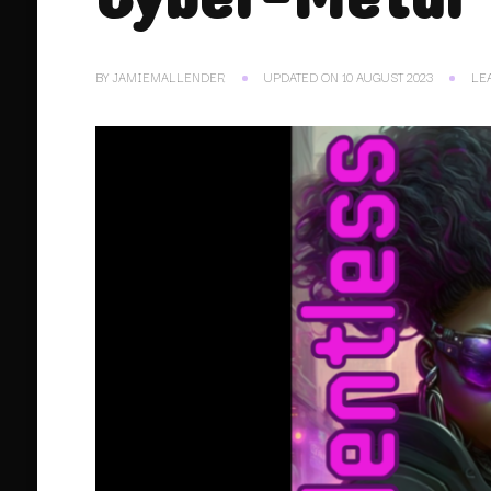
BY
JAMIEMALLENDER
UPDATED ON
10 AUGUST 2023
LE