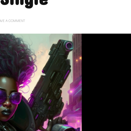
ON
AVE A COMMENT
04.04.23.
RELENTLESS
–
NEW
CYBER-
METAL
SINGLE