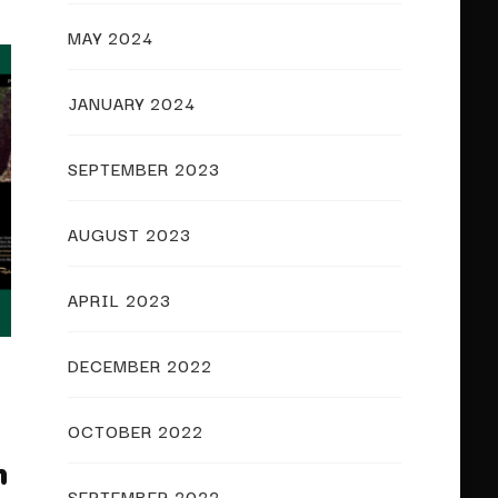
MAY 2024
JANUARY 2024
SEPTEMBER 2023
AUGUST 2023
APRIL 2023
DECEMBER 2022
OCTOBER 2022
m
SEPTEMBER 2022