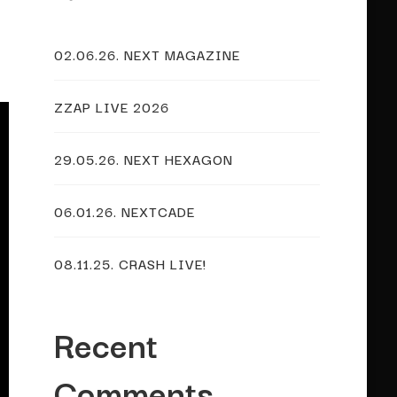
02.06.26. NEXT MAGAZINE
ZZAP LIVE 2026
29.05.26. NEXT HEXAGON
06.01.26. NEXTCADE
08.11.25. CRASH LIVE!
Recent
Comments