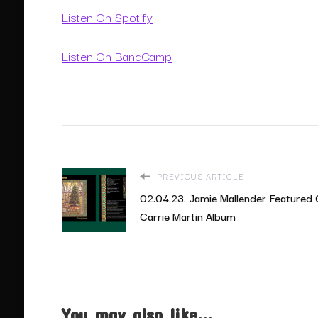
Listen On Spotify
Listen On BandCamp
PREVIOUS ARTICLE
02.04.23. Jamie Mallender Featured
Carrie Martin Album
You may also like...