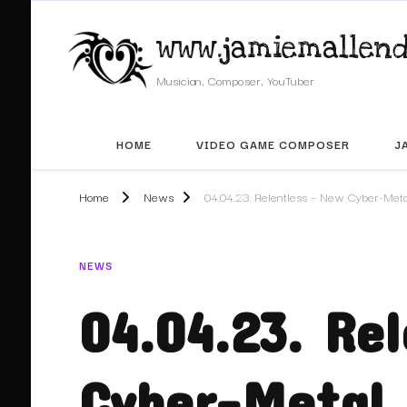
www.jamiemallend
Musician, Composer, YouTuber
HOME
VIDEO GAME COMPOSER
J
Home
News
04.04.23. Relentless – New Cyber-Meta
NEWS
04.04.23. Re
Cyber-Metal 