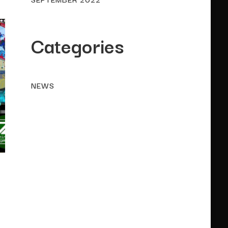
Categories
NEWS