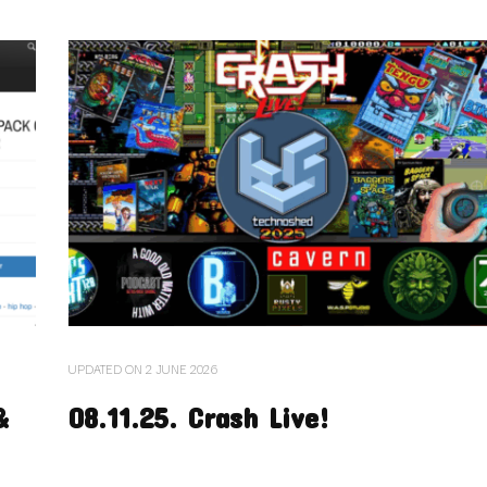
UPDATED ON
2 JUNE 2026
&
08.11.25. Crash Live!