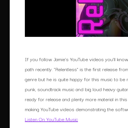
If you follow Jamie’s YouTube videos you’ll kno
path recently. “Relentless” is the first release f
genre but he is quite happy for this music to be 
punk, soundtrack music and big loud heavy guitar
ready for release and plenty more material in thi
making YouTube videos demonstrating the softwa
Listen On YouTube Music