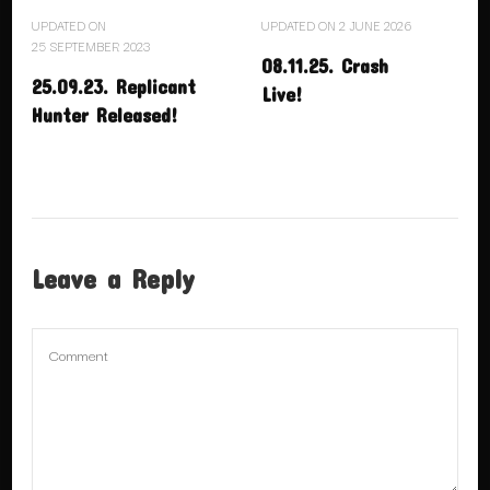
UPDATED ON
UPDATED ON
2 JUNE 2026
25 SEPTEMBER 2023
08.11.25. Crash
25.09.23. Replicant
Live!
Hunter Released!
Leave a Reply