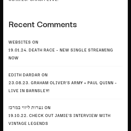
Recent Comments
WEBSITES
ON
19.01.24. DEATH RACE – NEW SINGLE STREAMING
NOW
EDITH DARDAR
ON
23.08.23. GRAHAM OLIVER’S ARMY + PAUL QUINN –
LIVE IN BARNSLEY!
נערות ליווי במרכז
ON
19.10.22. CHECK OUT JAMIE’S INTERVIEW WITH
VINTAGE LEGENDS