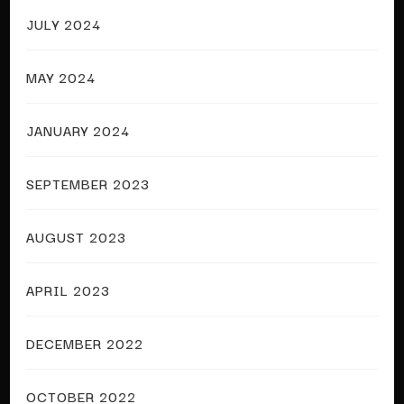
JULY 2024
MAY 2024
JANUARY 2024
SEPTEMBER 2023
AUGUST 2023
APRIL 2023
DECEMBER 2022
OCTOBER 2022