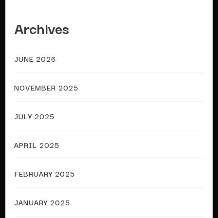
Archives
JUNE 2026
NOVEMBER 2025
JULY 2025
APRIL 2025
FEBRUARY 2025
JANUARY 2025