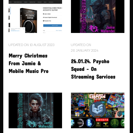
UPDATED ON
10 AUGUST 2023
UPDATED ON
26 JANUARY 2024
Merry Christmas
26.01.24. Psycho
From Jamie &
Squad – On
Mobile Music Pro
Streaming Services