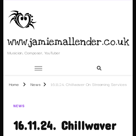
www.jamiemallender.co.uk
Musician, Composer, YouTuber
Home
News
16.11.24. Chillwaver On Streaming Services
NEWS
16.11.24. Chillwaver