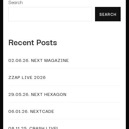
Search
SEARCH
Recent Posts
02.06.26. NEXT MAGAZINE
ZZAP LIVE 2026
29.05.26. NEXT HEXAGON
06.01.26. NEXTCADE
08.11.25. CRASH LIVE!