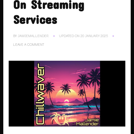
On Streaming
Services
BY
JAMIEMALLENDER
UPDATED ON
20 JANUARY 2025
ON
LEAVE A COMMENT
16.11.24.
CHILLWAVER
ON
STREAMING
SERVICES