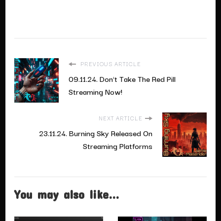
PREVIOUS ARTICLE
09.11.24. Don't Take The Red Pill
Streaming Now!
NEXT ARTICLE
23.11.24. Burning Sky Released On
Streaming Platforms
You may also like...