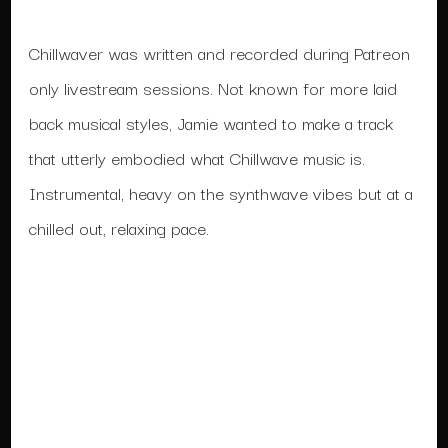
Chillwaver was written and recorded during Patreon
only livestream sessions. Not known for more laid
back musical styles, Jamie wanted to make a track
that utterly embodied what Chillwave music is.
Instrumental, heavy on the synthwave vibes but at a
chilled out, relaxing pace.