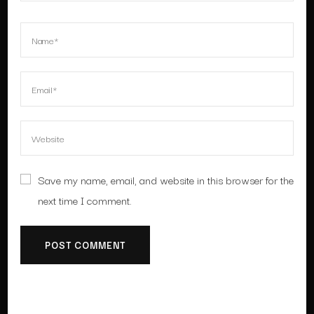
Save my name, email, and website in this browser for the
next time I comment.